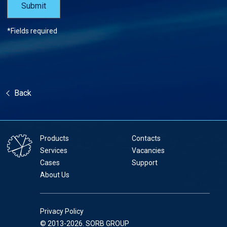
*Fields required
Back
Products
Contacts
Services
Vacancies
Cases
Support
About Us
Privacy Policy
© 2013-2026. SORB GROUP