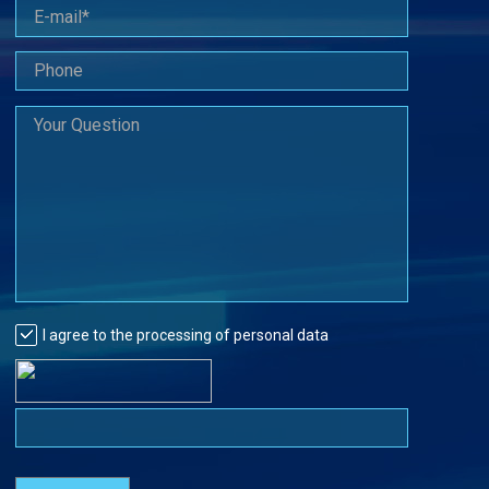
I agree to the processing of personal data