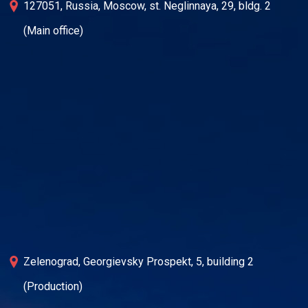
127051, Russia, Moscow, st. Neglinnaya, 29, bldg. 2
(Main office)
Zelenograd, Georgievsky Prospekt, 5, building 2
(Production)