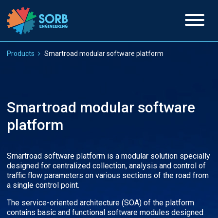
Products
Smartroad modular software platform
Smartroad modular software
platform
Smartroad software platform is a modular solution specially
designed for centralized collection, analysis and control of
traffic flow parameters on various sections of the road from
a single control point.
The service-oriented architecture (SOA) of the platform
contains basic and functional software modules designed