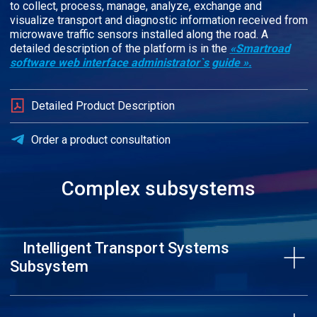
to collect, process, manage, analyze, exchange and
visualize transport and diagnostic information received from
microwave traffic sensors installed along the road. A
detailed description of the platform is in the
«Smartroad
software web interface administrator`s guide »
.
Detailed Product Description
Order a product consultation
Complex subsystems
Intelligent Transport Systems
Subsystem