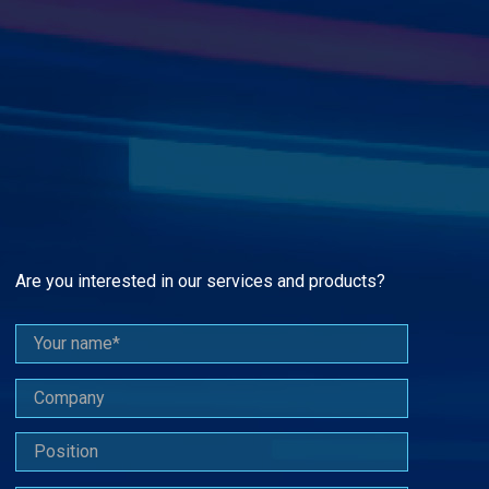
Are you interested in our services and products?