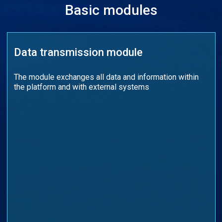
Basic modules
Data transmission module
The module exchanges all data and information within
the platform and with external systems