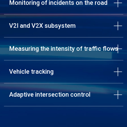
Monitoring of incidents on the road
V2I and V2X subsystem
Measuring the intensity of traffic flows
Vehicle tracking
Adaptive intersection control