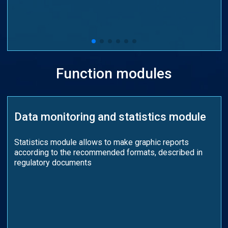
Function modules
Data monitoring and statistics module
Statistics module allows to make graphic reports
according to the recommended formats, described in
regulatory documents