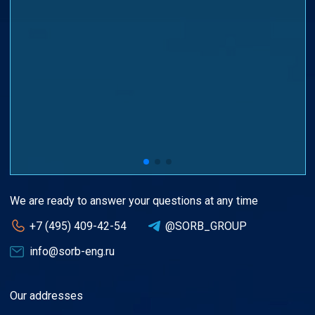
We are ready to answer your questions at any time
+7 (495) 409-42-54
@SORB_GROUP
info@sorb-eng.ru
Our addresses