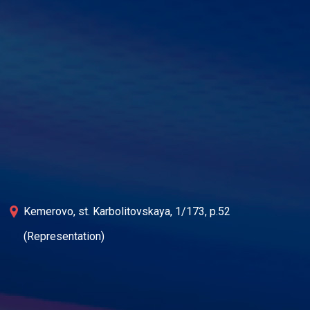
Kemerovo, st. Karbolitovskaya, 1/173, p.52
(Representation)