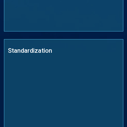
Standardization