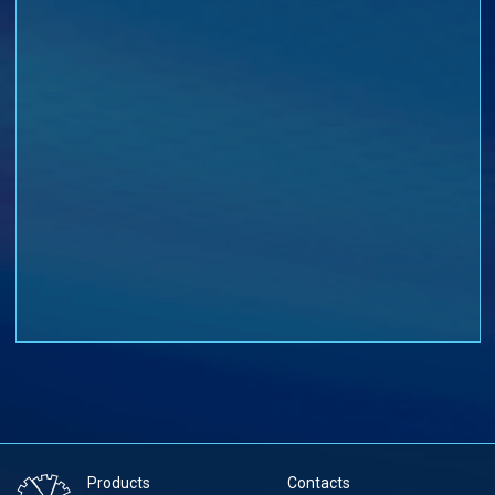
Products
Contacts