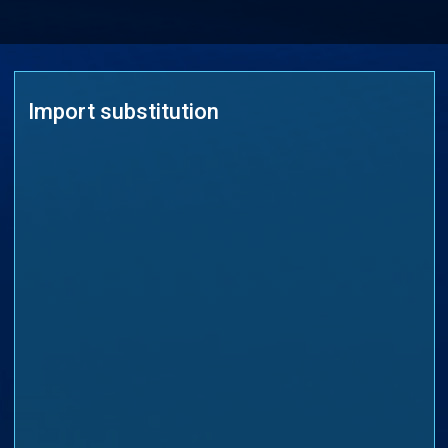
Import substitution