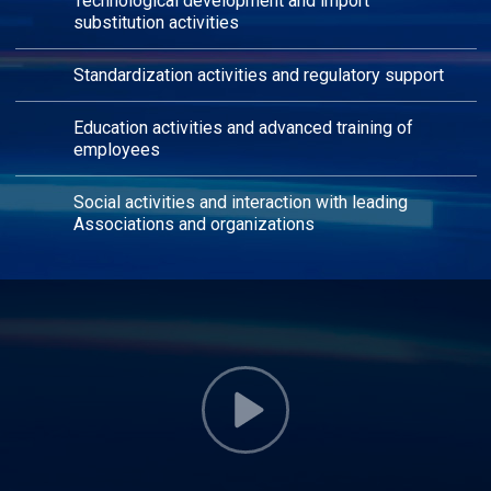
Technological development and import
substitution activities
Standardization activities and regulatory support
Education activities and advanced training of
employees
Social activities and interaction with leading
Associations and organizations