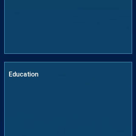
Education