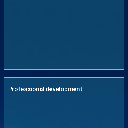
Professional development