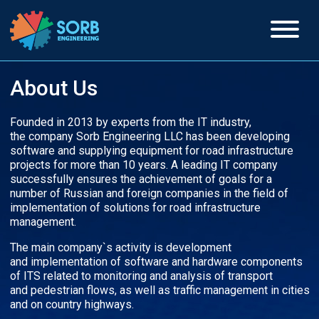
About Us
Founded in 2013 by experts from the IT industry,
the company Sorb Engineering LLC has been developing
software and supplying equipment for road infrastructure
projects for more than 10 years. A leading IT company
successfully ensures the achievement of goals for a
number of Russian and foreign companies in the field of
implementation of solutions for road infrastructure
management.
The main company`s activity is development
and implementation of software and hardware components
of ITS related to monitoring and analysis of transport
and pedestrian flows, as well as traffic management in cities
and on country highways.