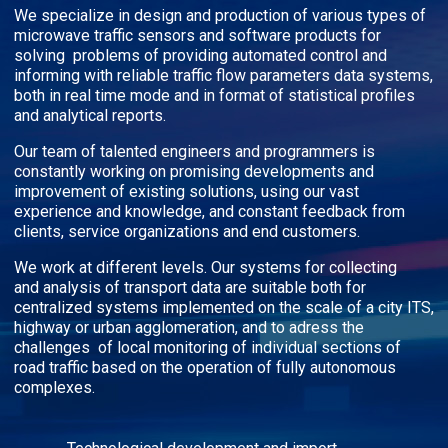
We specialize in design and production of various types of
microwave traffic sensors and software products for
solving problems of providing automated control and
informing with reliable traffic flow parameters data systems,
both in real time mode and in format of statistical profiles
and analytical reports.
Our team of talented engineers and programmers is
constantly working on promising developments and
improvement of existing solutions, using our vast
experience and knowledge, and constant feedback from
clients, service organizations and end customers.
We work at different levels. Our systems for collecting
and analysis of transport data are suitable both for
centralized systems implemented on the scale of a city ITS,
highway or urban agglomeration, and to adress the
challenges of local monitoring of individual sections of
road traffic based on the operation of fully autonomous
complexes.